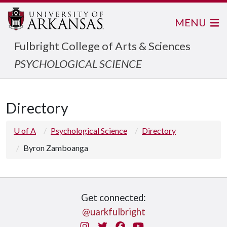
MENU
Fulbright College of Arts & Sciences
PSYCHOLOGICAL SCIENCE
Directory
U of A
Psychological Science
Directory
Byron Zamboanga
Get connected:
@uarkfulbright
Instagram
Twitter
Facebook
You Tube