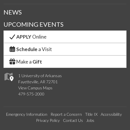
NEWS
UPCOMING EVENTS
APPLY
Online
Schedule
a Visit
Make a
Gift
1 University of Arkansas
Fayetteville, AR 72701
View Campus Maps
479-575-2000
Emergency Information
Report a Concern
Title IX
Accessibility
Privacy Policy
Contact Us
Jobs