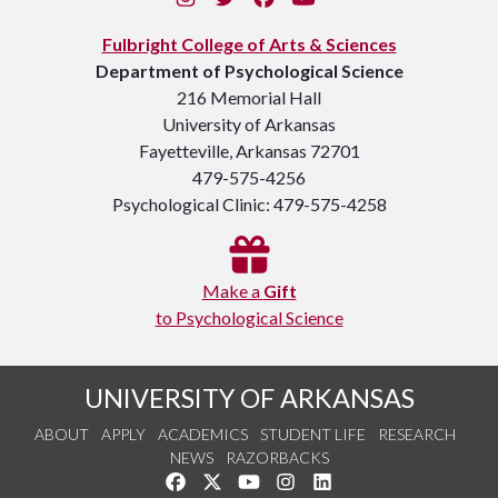
Fulbright College of Arts & Sciences
Department of Psychological Science
216 Memorial Hall
University of Arkansas
Fayetteville, Arkansas 72701
479-575-4256
Psychological Clinic: 479-575-4258
Make a
Gift
to Psychological Science
UNIVERSITY OF ARKANSAS
ABOUT
APPLY
ACADEMICS
STUDENT LIFE
RESEARCH
NEWS
RAZORBACKS
Like us on Facebook
Follow us on Twitter
Watch us on YouTube
See us on Instagram
Connect with us on Link