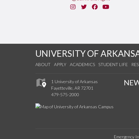
Instagram
Twitter
Facebook
You Tube
UNIVERSITY OF ARKANS
ABOUT
APPLY
ACADEMICS
STUDENT LIFE
RE
NE
1 University of Arkansas
Fayetteville, AR 72701
479-575-2000
Emergency In