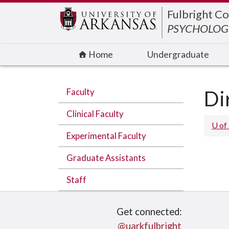
Edit webpage
Fulbright Co
PSYCHOLOGI
Home
Undergraduate
Faculty
Di
Clinical Faculty
U of
Experimental Faculty
Graduate Assistants
Staff
Get connected:
@uarkfulbright