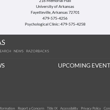
216 Memorial Hall
University of Arkansas
Fayetteville, Arkansas 72701
479-575-4256
Psychological Clinic: 479-575-4258
AS
SEARCH
NEWS
RAZORBACKS
WS
UPCOMING EVENT
formation
Report a Concern
Title IX
Accessibility
Privacy Policy
Con