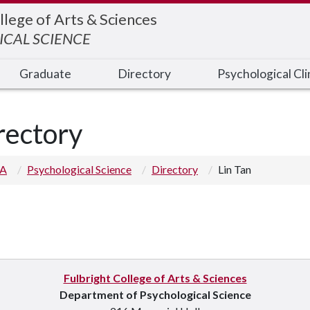
llege of Arts & Sciences
CAL SCIENCE
Graduate
Directory
Psychological Cli
rectory
 A
Psychological Science
Directory
Lin Tan
Fulbright College of Arts & Sciences
Department of Psychological Science