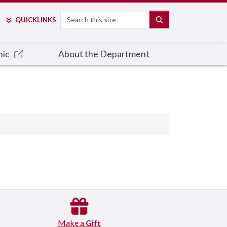
Search
SEARCH
QUICK
LINKS
nic
About the Department
Make a
Gift