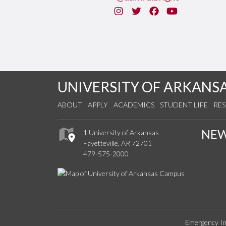
Instagram
Twitter
Facebook
You Tube
UNIVERSITY OF ARKANS
ABOUT
APPLY
ACADEMICS
STUDENT LIFE
RE
NE
1 University of Arkansas
Fayetteville, AR 72701
479-575-2000
Emergency In