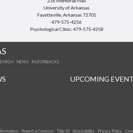
216 Memorial Hall
University of Arkansas
Fayetteville, Arkansas 72701
479-575-4256
Psychological Clinic: 479-575-4258
AS
SEARCH
NEWS
RAZORBACKS
WS
UPCOMING EVENT
formation
Report a Concern
Title IX
Accessibility
Privacy Policy
Con