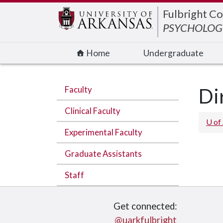
Edit webpage
Fulbright Co
PSYCHOLOGI
Home
Undergraduate
Faculty
Di
Clinical Faculty
U of
Experimental Faculty
Graduate Assistants
Staff
Get connected:
@uarkfulbright