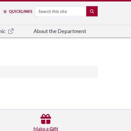
Search
SEARCH
QUICK
LINKS
nic
About the Department
Make a
Gift