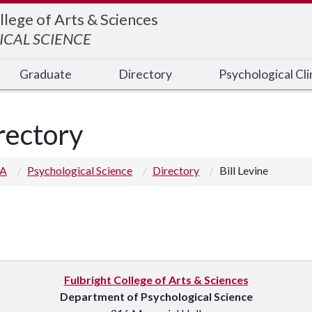
llege of Arts & Sciences
CAL SCIENCE
Graduate
Directory
Psychological Cli
rectory
 A
Psychological Science
Directory
Bill Levine
Fulbright College of Arts & Sciences
Department of Psychological Science