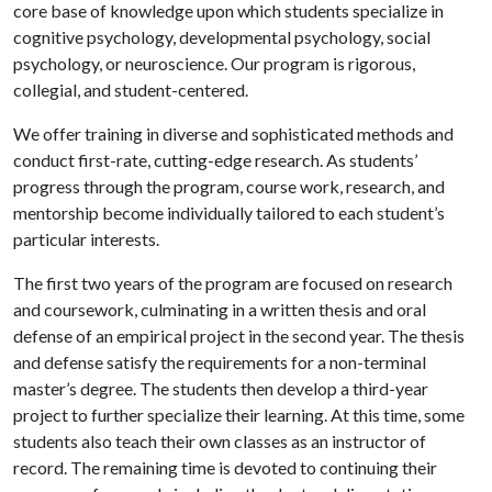
core base of knowledge upon which students specialize in
cognitive psychology, developmental psychology, social
psychology, or neuroscience. Our program is rigorous,
collegial, and student-centered.
We offer training in diverse and sophisticated methods and
conduct first-rate, cutting-edge research. As students’
progress through the program, course work, research, and
mentorship become individually tailored to each student’s
particular interests.
The first two years of the program are focused on research
and coursework, culminating in a written thesis and oral
defense of an empirical project in the second year. The thesis
and defense satisfy the requirements for a non-terminal
master’s degree. The students then develop a third-year
project to further specialize their learning. At this time, some
students also teach their own classes as an instructor of
record. The remaining time is devoted to continuing their