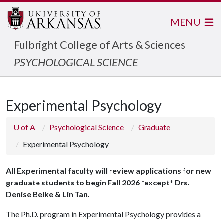
MENU
Fulbright College of Arts & Sciences
PSYCHOLOGICAL SCIENCE
Experimental Psychology
U of A
Psychological Science
Graduate
Experimental Psychology
All Experimental faculty will review applications for new
graduate students to begin Fall 2026 *except* Drs.
Denise Beike & Lin Tan.
The Ph.D. program in Experimental Psychology provides a