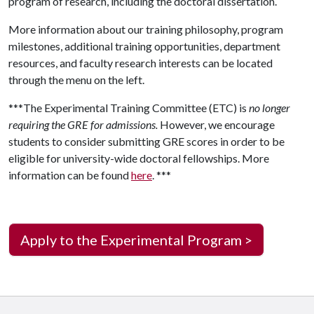
program of research, including the doctoral dissertation.
More information about our training philosophy, program
milestones, additional training opportunities, department
resources, and faculty research interests can be located
through the menu on the left.
***The Experimental Training Committee (ETC) is
no longer
requiring the GRE for admissions.
However, we encourage
students to consider submitting GRE scores in order to be
eligible for university-wide doctoral fellowships. More
information can be found
here
. ***
Apply to the Experimental Program >