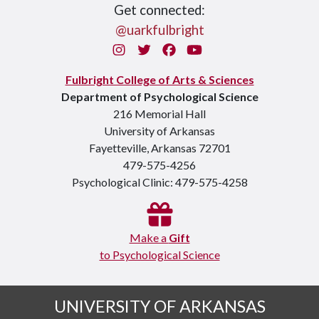
Get connected:
@uarkfulbright
Instagram
Twitter
Facebook
You Tube
Fulbright College of Arts & Sciences
Department of Psychological Science
216 Memorial Hall
University of Arkansas
Fayetteville, Arkansas 72701
479-575-4256
Psychological Clinic: 479-575-4258
Make a
Gift
to Psychological Science
UNIVERSITY OF ARKANSAS