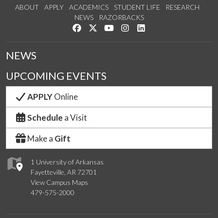
ABOUT
APPLY
ACADEMICS
STUDENT LIFE
RESEARCH
NEWS
RAZORBACKS
Like us on Facebook
Follow us on Twitter
Watch us on YouTube
See us on Instagram
Connect with us on Link
NEWS
UPCOMING EVENTS
APPLY
Online
Schedule
a Visit
Make a
Gift
1 University of Arkansas
Fayetteville, AR 72701
View Campus Maps
479-575-2000