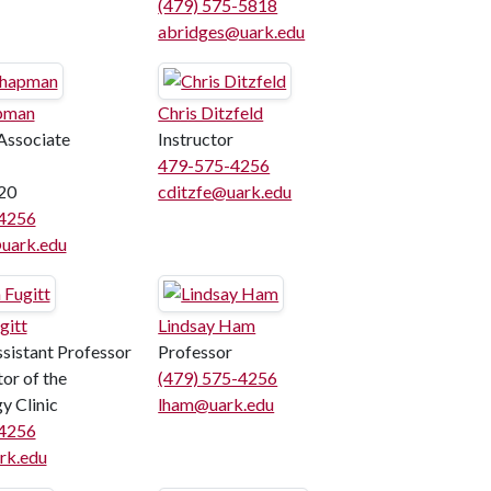
(479) 575-5818
abridges@uark.edu
pman
Chris Ditzfeld
Associate
Instructor
479-575-4256
20
cditzfe@uark.edu
4256
ark.edu
gitt
Lindsay Ham
ssistant Professor
Professor
or of the
(479) 575-4256
y Clinic
lham@uark.edu
4256
rk.edu