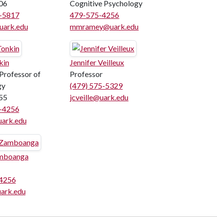
06
Cognitive Psychology
5-5817
479-575-4256
uark.edu
mmramey@uark.edu
kin
Jennifer Veilleux
 Professor of
Professor
gy
(479) 575-5329
55
jcveille@uark.edu
5-4256
uark.edu
mboanga
4256
ark.edu