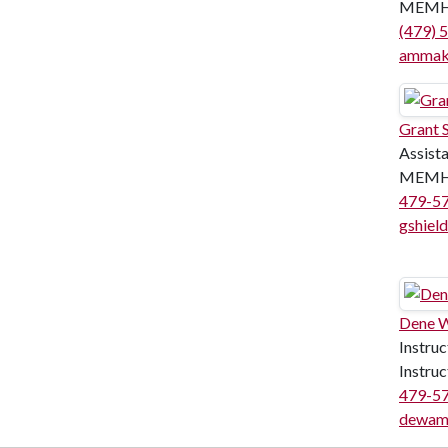
MEMH
(479) 
ammak
Grant S
Assist
MEMH
479-5
gshiel
Dene 
Instruc
Instru
479-5
dewam