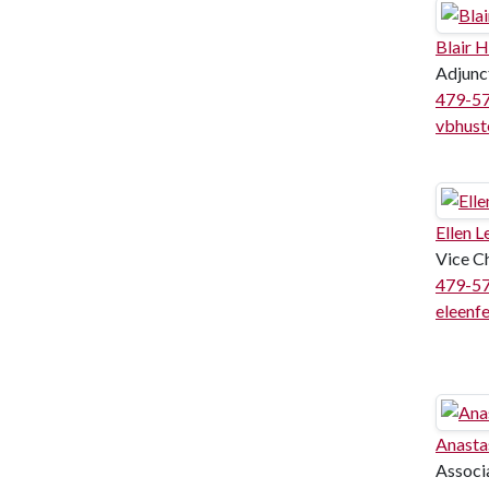
Blair 
Adjunc
479-5
vbhust
Ellen L
Vice C
479-5
eleenf
Anasta
Associ