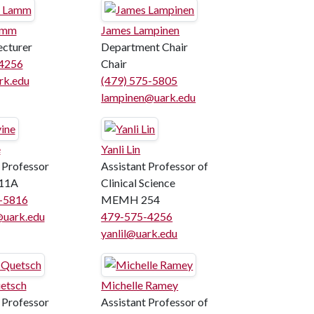
amm
James Lampinen
ecturer
Department Chair
4256
Chair
k.edu
(479) 575-5805
lampinen@uark.edu
e
Yanli Lin
 Professor
Assistant Professor of
11A
Clinical Science
5-5816
MEMH 254
@uark.edu
479-575-4256
yanlil@uark.edu
etsch
Michelle Ramey
 Professor
Assistant Professor of