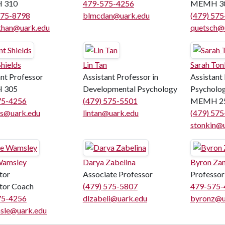
 310
479-575-4256
MEMH 3
575-8798
blmcdan@uark.edu
(479) 57
han@uark.edu
quetsch@
hields
Lin Tan
Sarah Ton
ant Professor
Assistant Professor in
Assistant
 305
Developmental Psychology
Psycholo
75-4256
(479) 575-5501
MEMH 2
ds@uark.edu
lintan@uark.edu
(479) 57
stonkin@
Wamsley
Darya Zabelina
Byron Za
tor
Associate Professor
Professor
ctor Coach
(479) 575-5807
479-575-
75-4256
dlzabeli@uark.edu
byronz@u
sle@uark.edu