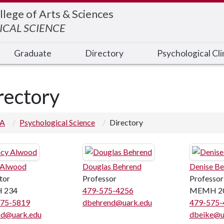
llege of Arts & Sciences
CAL SCIENCE
Graduate
Directory
Psychological Cli
rectory
 A
Psychological Science
Directory
 Alwood
Douglas Behrend
Denise Be
tor
Professor
Professor
 234
479-575-4256
MEMH 2
575-5819
dbehrend@uark.edu
479-575-
od@uark.edu
dbeike@u