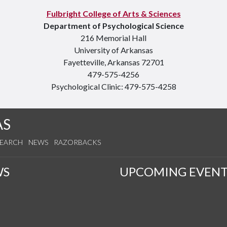
Fulbright College of Arts & Sciences
Department of Psychological Science
216 Memorial Hall
University of Arkansas
Fayetteville, Arkansas 72701
479-575-4256
Psychological Clinic: 479-575-4258
AS
SEARCH
NEWS
RAZORBACKS
WS
UPCOMING EVENT