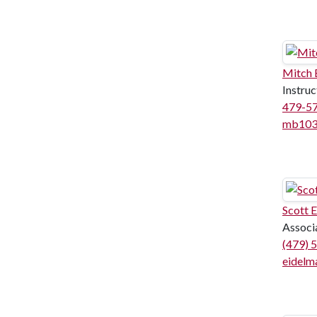
Mitch
Instruc
479-5
mb103
Scott 
Associ
(479) 
eidelm