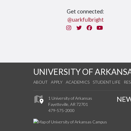
Get connected:
@uarkfulbright
Instagram
Twitter
Facebook
You Tube
UNIVERSITY OF ARKANS
ABOUT
APPLY
ACADEMICS
STUDENT LIFE
RE
NE
1 University of Arkansas
Fayetteville, AR 72701
479-575-2000