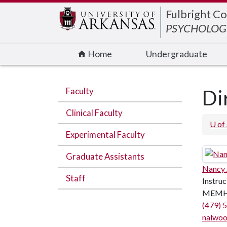
Edit webpage
Fulbright Co
PSYCHOLOGI
Home
Undergraduate
Faculty
Di
Clinical Faculty
U of
Experimental Faculty
Graduate Assistants
Nancy
Staff
Instruc
MEMH
(479) 
nalwo