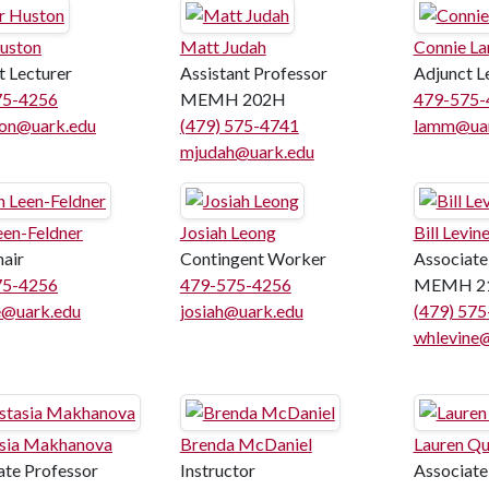
Huston
Matt Judah
Connie L
t Lecturer
Assistant Professor
Adjunct L
75-4256
MEMH 202H
479-575-
on@uark.edu
(479) 575-4741
lamm@uar
mjudah@uark.edu
een-Feldner
Josiah Leong
Bill Levin
hair
Contingent Worker
Associate
75-4256
479-575-4256
MEMH 2
e@uark.edu
josiah@uark.edu
(479) 57
whlevine
sia Makhanova
Brenda McDaniel
Lauren Qu
ate Professor
Instructor
Associate