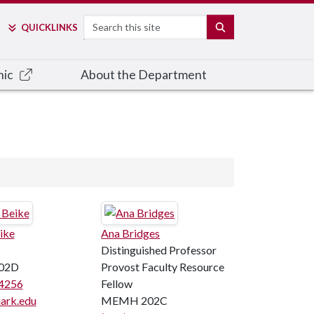
Search
SEARCH
QUICK
LINKS
nic
About the Department
ike
Ana Bridges
Distinguished Professor
02D
Provost Faculty Resource
4256
Fellow
ark.edu
MEMH 202C