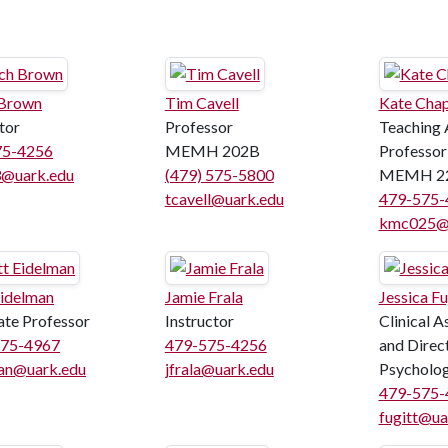
 Brown
Tim Cavell
Kate Cha
tor
Professor
Teaching 
75-4256
MEMH 202B
Professor
@uark.edu
(479) 575-5800
MEMH 2
tcavell@uark.edu
479-575-
kmc025@u
Eidelman
Jamie Frala
Jessica Fu
ate Professor
Instructor
Clinical A
575-4967
479-575-4256
and Direct
an@uark.edu
jfrala@uark.edu
Psycholog
479-575-
fugitt@ua