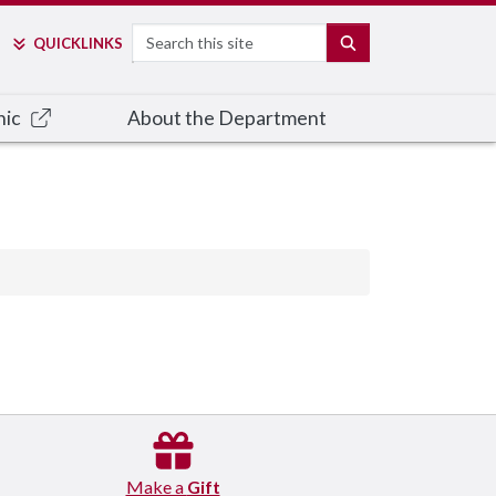
Search
SEARCH
QUICK
LINKS
nic
About the Department
Make a
Gift