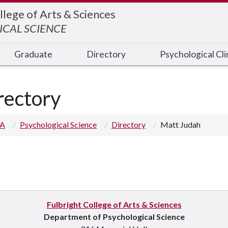
llege of Arts & Sciences
CAL SCIENCE
Graduate
Directory
Psychological Cli
rectory
 A
Psychological Science
Directory
Matt Judah
Fulbright College of Arts & Sciences
Department of Psychological Science