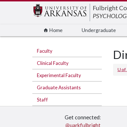
Edit webpage
Fulbright Co
PSYCHOLOGI
Home
Undergraduate
Faculty
Di
Clinical Faculty
U of
Experimental Faculty
Graduate Assistants
Staff
Get connected:
@uarkfulbright