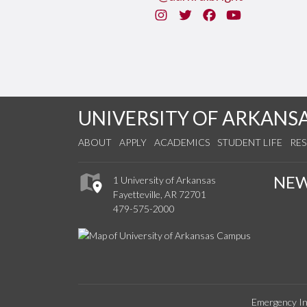
Instagram
Twitter
Facebook
You Tube
UNIVERSITY OF ARKANS
ABOUT
APPLY
ACADEMICS
STUDENT LIFE
RE
NE
1 University of Arkansas
Fayetteville, AR 72701
479-575-2000
Emergency In