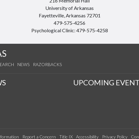
216 Memorial Hall
University of Arkansas
Fayetteville, Arkansas 72701
479-575-4256
Psychological Clinic: 479-575-4258
AS
SEARCH
NEWS
RAZORBACKS
WS
UPCOMING EVENT
formation
Report a Concern
Title IX
Accessibility
Privacy Policy
Con