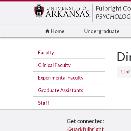
Edit webpage
Fulbright Co
PSYCHOLOGI
Home
Undergraduate
Faculty
Di
Clinical Faculty
U of
Experimental Faculty
Graduate Assistants
Staff
Get connected:
@uarkfulbright