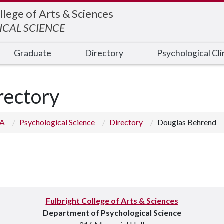
llege of Arts & Sciences
CAL SCIENCE
Graduate
Directory
Psychological Cli
rectory
 A
Psychological Science
Directory
Douglas Behrend
Fulbright College of Arts & Sciences
Department of Psychological Science