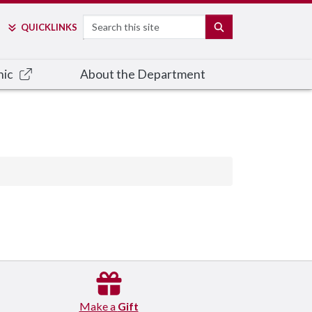
Search
SEARCH
QUICK
LINKS
nic
About the Department
Make a
Gift