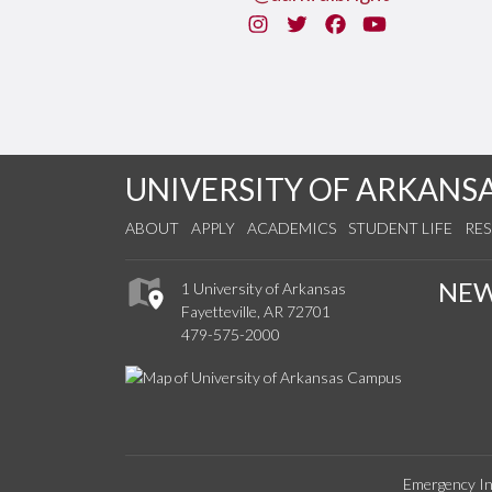
Instagram
Twitter
Facebook
You Tube
UNIVERSITY OF ARKANS
ABOUT
APPLY
ACADEMICS
STUDENT LIFE
RE
NE
1 University of Arkansas
Fayetteville, AR 72701
479-575-2000
Emergency In