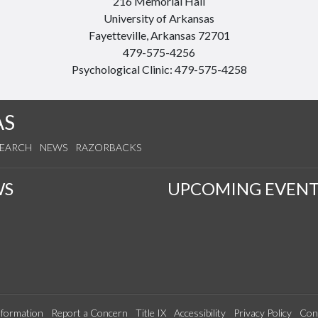
216 Memorial Hall
University of Arkansas
Fayetteville, Arkansas 72701
479-575-4256
Psychological Clinic: 479-575-4258
AS
SEARCH
NEWS
RAZORBACKS
WS
UPCOMING EVENT
formation
Report a Concern
Title IX
Accessibility
Privacy Policy
Con