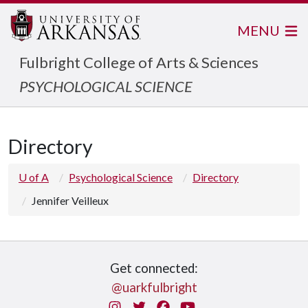
MENU
Fulbright College of Arts & Sciences
PSYCHOLOGICAL SCIENCE
Directory
U of A
Psychological Science
Directory
Jennifer Veilleux
Get connected:
@uarkfulbright
Instagram
Twitter
Facebook
You Tube