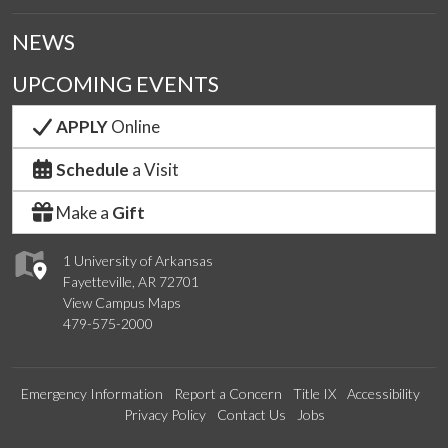
NEWS
UPCOMING EVENTS
APPLY
Online
Schedule
a Visit
Make a
Gift
1 University of Arkansas
Fayetteville, AR 72701
View Campus Maps
479-575-2000
Emergency Information
Report a Concern
Title IX
Accessibility
Privacy Policy
Contact Us
Jobs