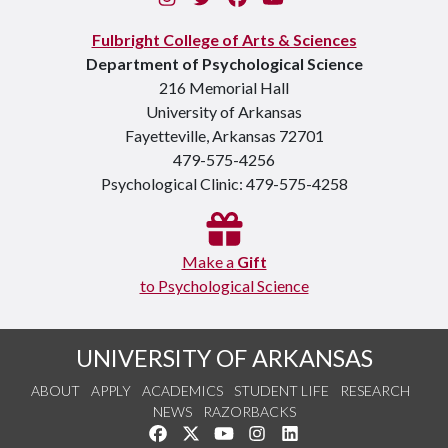
Fulbright College of Arts & Sciences
Department of Psychological Science
216 Memorial Hall
University of Arkansas
Fayetteville, Arkansas 72701
479-575-4256
Psychological Clinic: 479-575-4258
Make a
Gift
to Psychological Science
UNIVERSITY OF ARKANSAS
ABOUT
APPLY
ACADEMICS
STUDENT LIFE
RESEARCH
NEWS
RAZORBACKS
Like us on Facebook
Follow us on Twitter
Watch us on YouTube
See us on Instagram
Connect with us on Link