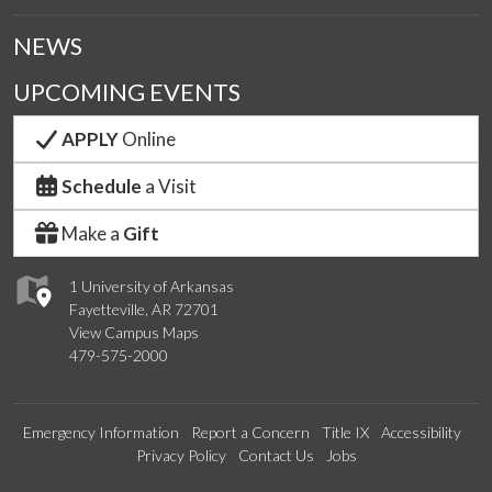
NEWS
UPCOMING EVENTS
APPLY
Online
Schedule
a Visit
Make a
Gift
1 University of Arkansas
Fayetteville, AR 72701
View Campus Maps
479-575-2000
Emergency Information
Report a Concern
Title IX
Accessibility
Privacy Policy
Contact Us
Jobs