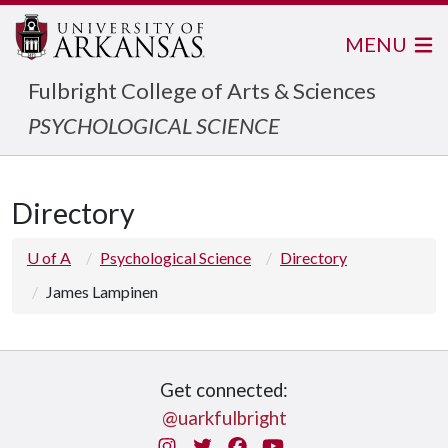
MENU
Fulbright College of Arts & Sciences
PSYCHOLOGICAL SCIENCE
Directory
U of A
Psychological Science
Directory
James Lampinen
Get connected:
@uarkfulbright
Instagram
Twitter
Facebook
You Tube