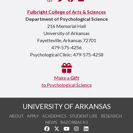
Fulbright College of Arts & Sciences
Department of Psychological Science
216 Memorial Hall
University of Arkansas
Fayetteville, Arkansas 72701
479-575-4256
Psychological Clinic: 479-575-4258
Make a
Gift
to Psychological Science
UNIVERSITY OF ARKANSAS
ABOUT
APPLY
ACADEMICS
STUDENT LIFE
RESEARCH
NEWS
RAZORBACKS
Like us on Facebook
Follow us on Twitter
Watch us on YouTube
See us on Instagram
Connect with us on Link