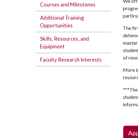
We offe
Courses and Milestones
progres
particu
Additional Training
Opportunities
The fir
defense
Skills, Resources, and
master’
Equipment
student
of rese
Faculty Research Interests
More in
resourc
***The
student
inform
App