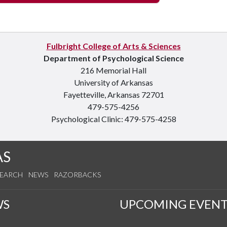
Fulbright College of Arts & Sciences
Department of Psychological Science
216 Memorial Hall
University of Arkansas
Fayetteville, Arkansas 72701
479-575-4256
Psychological Clinic: 479-575-4258
AS
SEARCH
NEWS
RAZORBACKS
WS
UPCOMING EVENT