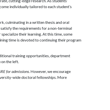
rate, cutting-edge research. As students’
ome individually tailored to each student’s
, culminating in a written thesis and oral
 satisfy the requirements for a non-terminal
specialize their learning. At this time, some
aining time is devoted to continuing their program
itional training opportunities, department
on the left.
GRE for admissions.
However, we encourage
iversity-wide doctoral fellowships. More