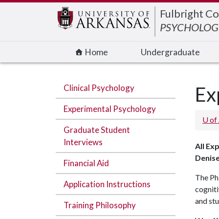
Edit webpage
Fulbright Co
PSYCHOLOGI
Home
Undergraduate
Clinical Psychology
Ex
Experimental Psychology
U of
Graduate Student
Interviews
All Ex
Denise
Financial Aid
The Ph
Application Instructions
cogniti
and st
Training Philosophy