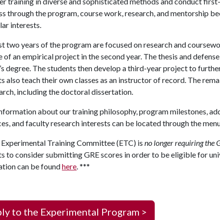
r training in diverse and sophisticated methods and conduct first-
s through the program, course work, research, and mentorship bec
lar interests.
st two years of the program are focused on research and coursework
 of an empirical project in the second year. The thesis and defense
s degree. The students then develop a third-year project to further 
s also teach their own classes as an instructor of record. The rem
arch, including the doctoral dissertation.
formation about our training philosophy, program milestones, add
es, and faculty research interests can be located through the menu 
 Experimental Training Committee (ETC) is
no longer requiring the 
s to consider submitting GRE scores in order to be eligible for un
ation can be found
here
. ***
ly to the Experimental Program >