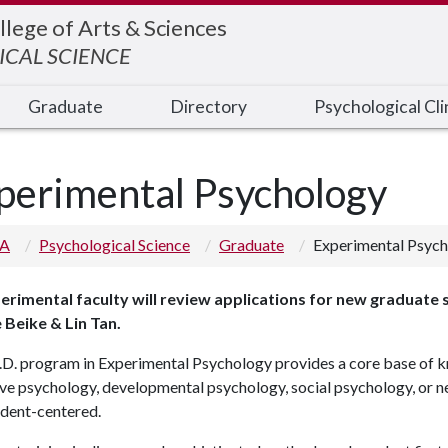
llege of Arts & Sciences
CAL SCIENCE
Graduate
Directory
Psychological Cli
perimental Psychology
 A
Psychological Science
Graduate
Experimental Psyc
perimental faculty will review applications for new graduate 
 Beike & Lin Tan.
.D. program in Experimental Psychology provides a core base of k
ve psychology, developmental psychology, social psychology, or ne
udent-centered.