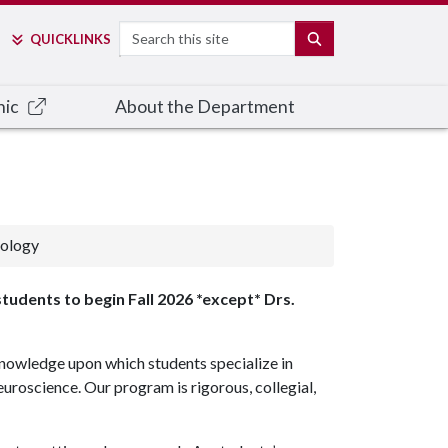
Search
SEARCH
QUICK
LINKS
nic
About the Department
hology
students to begin Fall 2026 *except* Drs.
nowledge upon which students specialize in
uroscience. Our program is rigorous, collegial,