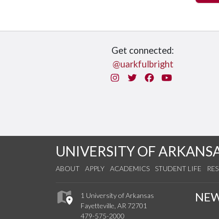
Get connected:
@uarkfulbright
Instagram
Twitter
Facebook
You Tube
UNIVERSITY OF ARKANS
ABOUT
APPLY
ACADEMICS
STUDENT LIFE
RE
NE
1 University of Arkansas
Fayetteville, AR 72701
479-575-2000