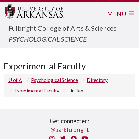
MENU
Fulbright College of Arts & Sciences
PSYCHOLOGICAL SCIENCE
Experimental Faculty
U of A
Psychological Science
Directory
Experimental Faculty
Lin Tan
Get connected:
@uarkfulbright
Instagram
Twitter
Facebook
You Tube