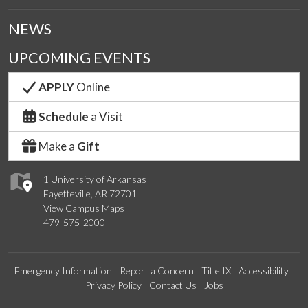
NEWS
UPCOMING EVENTS
APPLY
Online
Schedule
a Visit
Make a
Gift
1 University of Arkansas
Fayetteville, AR 72701
View Campus Maps
479-575-2000
Emergency Information
Report a Concern
Title IX
Accessibility
Privacy Policy
Contact Us
Jobs