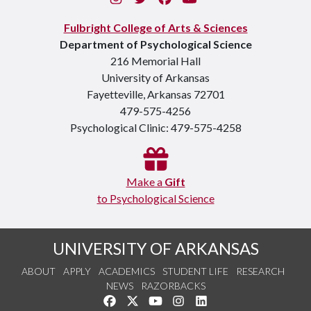
Fulbright College of Arts & Sciences
Department of Psychological Science
216 Memorial Hall
University of Arkansas
Fayetteville, Arkansas 72701
479-575-4256
Psychological Clinic: 479-575-4258
Make a
Gift
to Psychological Science
UNIVERSITY OF ARKANSAS
ABOUT
APPLY
ACADEMICS
STUDENT LIFE
RESEARCH
NEWS
RAZORBACKS
Like us on Facebook
Follow us on Twitter
Watch us on YouTube
See us on Instagram
Connect with us on Link