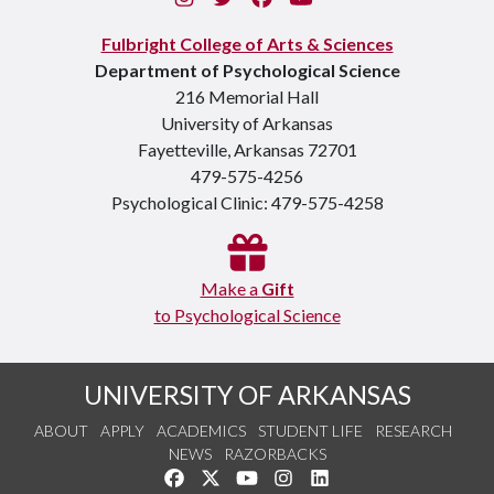
Fulbright College of Arts & Sciences
Department of Psychological Science
216 Memorial Hall
University of Arkansas
Fayetteville, Arkansas 72701
479-575-4256
Psychological Clinic: 479-575-4258
Make a
Gift
to Psychological Science
UNIVERSITY OF ARKANSAS
ABOUT
APPLY
ACADEMICS
STUDENT LIFE
RESEARCH
NEWS
RAZORBACKS
Like us on Facebook
Follow us on Twitter
Watch us on YouTube
See us on Instagram
Connect with us on Link