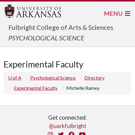
MENU
Fulbright College of Arts & Sciences
PSYCHOLOGICAL SCIENCE
Experimental Faculty
U of A
Psychological Science
Directory
Experimental Faculty
Michelle Ramey
Get connected:
@uarkfulbright
Instagram
Twitter
Facebook
You Tube