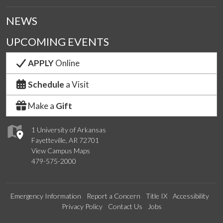
NEWS
UPCOMING EVENTS
APPLY
Online
Schedule
a Visit
Make a
Gift
1 University of Arkansas
Fayetteville, AR 72701
View Campus Maps
479-575-2000
Emergency Information
Report a Concern
Title IX
Accessibility
Privacy Policy
Contact Us
Jobs