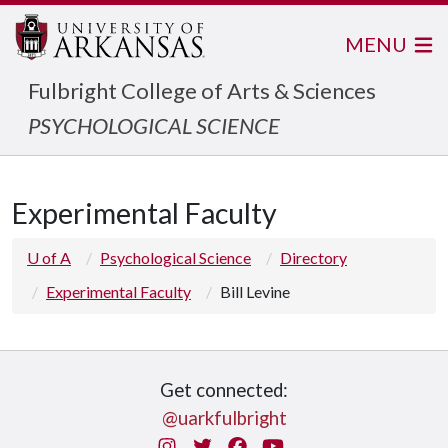
MENU
Fulbright College of Arts & Sciences
PSYCHOLOGICAL SCIENCE
Experimental Faculty
U of A
Psychological Science
Directory
Experimental Faculty
Bill Levine
Get connected:
@uarkfulbright
Instagram
Twitter
Facebook
You Tube