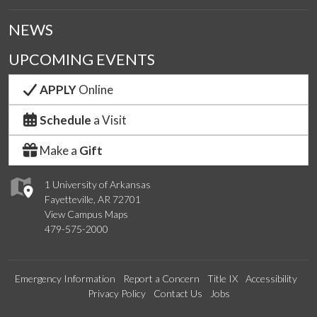
NEWS
UPCOMING EVENTS
APPLY
Online
Schedule
a Visit
Make a
Gift
1 University of Arkansas
Fayetteville, AR 72701
View Campus Maps
479-575-2000
Emergency Information
Report a Concern
Title IX
Accessibility
Privacy Policy
Contact Us
Jobs