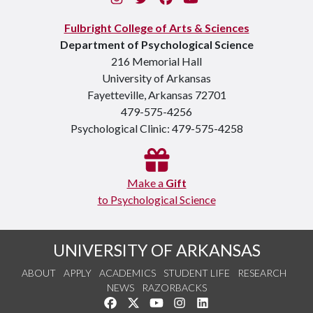
Fulbright College of Arts & Sciences
Department of Psychological Science
216 Memorial Hall
University of Arkansas
Fayetteville, Arkansas 72701
479-575-4256
Psychological Clinic: 479-575-4258
Make a
Gift
to Psychological Science
UNIVERSITY OF ARKANSAS
ABOUT
APPLY
ACADEMICS
STUDENT LIFE
RESEARCH
NEWS
RAZORBACKS
Like us on Facebook
Follow us on Twitter
Watch us on YouTube
See us on Instagram
Connect with us on Link